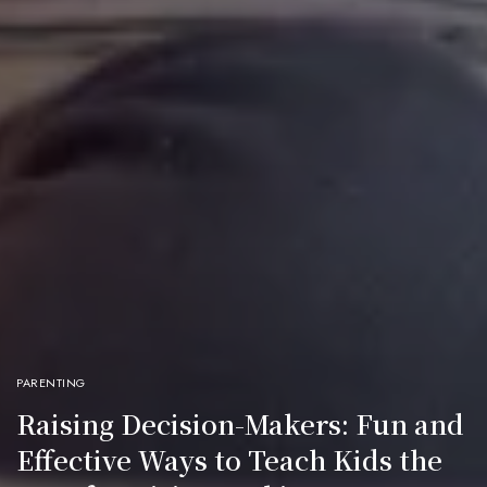
PARENTING
Raising Decision-Makers: Fun and
Effective Ways to Teach Kids the