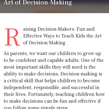
Art of Decision-Making
R
aising Decision-Makers: Fun and
Effective Ways to Teach Kids the Art
of Decision-Making
As parents, we want our children to grow up
to be confident and capable adults. One of the
most important skills they will need is the
ability to make decisions. Decision-making is
a critical skill that helps children to become
independent, responsible, and successful in
their lives. Fortunately, teaching children how
to make decisions can be fun and effective if
you follow some simple steps.