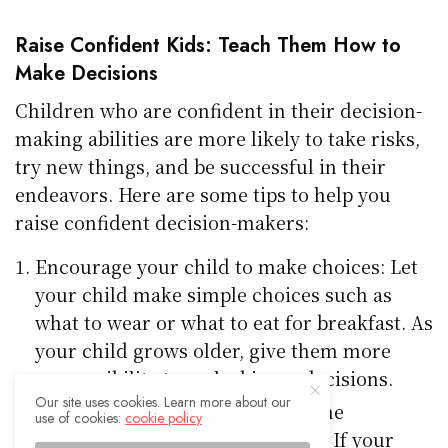
Raise Confident Kids: Teach Them How to
Make Decisions
Children who are confident in their decision-
making abilities are more likely to take risks,
try new things, and be successful in their
endeavors. Here are some tips to help you
raise confident decision-makers:
Encourage your child to make choices: Let
your child make simple choices such as
what to wear or what to eat for breakfast. As
your child grows older, give them more
responsibility to make bigger decisions.
Our site uses cookies. Learn more about our
Allow your child to experience the
use of cookies:
cookie policy
consequences of their decisions: If your