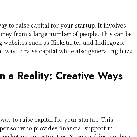
 to raise capital for your startup. It involves
oney from a large number of people. This can be
websites such as Kickstarter and Indiegogo.
 way to raise capital while also generating buzz
n a Reality: Creative Ways
way to raise capital for your startup. This
sponsor who provides financial support in
marketing opportunities. Sponsorships can be a