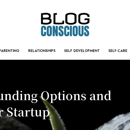
PARENTING
RELATIONSHIPS
SELF DEVELOPMENT
SELF-CARE
Funding Options and
r Startup