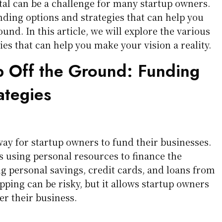
al can be a challenge for many startup owners.
ding options and strategies that can help you
ound. In this article, we will explore the various
es that can help you make your vision a reality.
p Off the Ground: Funding
ategies
way for startup owners to fund their businesses.
s using personal resources to finance the
ng personal savings, credit cards, and loans from
pping can be risky, but it allows startup owners
er their business.