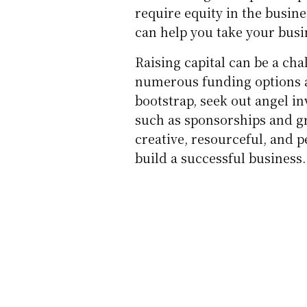
require equity in the busine
can help you take your busin
Raising capital can be a ch
numerous funding options a
bootstrap, seek out angel in
such as sponsorships and gr
creative, resourceful, and p
build a successful business.