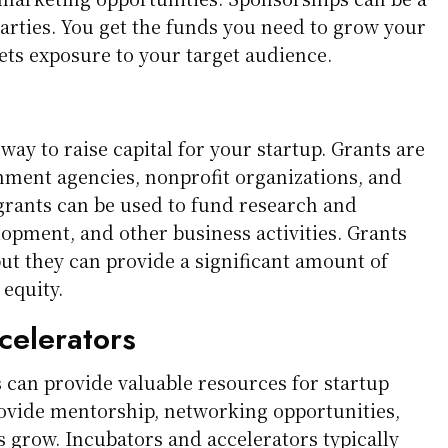
parties. You get the funds you need to grow your
ets exposure to your target audience.
way to raise capital for your startup. Grants are
nment agencies, nonprofit organizations, and
grants can be used to fund research and
pment, and other business activities. Grants
but they can provide a significant amount of
 equity.
celerators
 can provide valuable resources for startup
vide mentorship, networking opportunities,
s grow. Incubators and accelerators typically