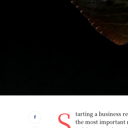
S
tarting a business re
the most important r