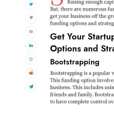
Raising enough capit
But, there are numerous fun
get your business off the gr
funding options and strategi
Get Your Startu
Options and Str
Bootstrapping
Bootstrapping is a popular 
This funding option involve
business. This includes usi
friends and family. Bootstra
to have complete control ov