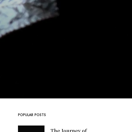
POPULAR POSTS
The Journey of