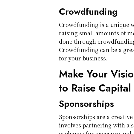
Crowdfunding
Crowdfunding is a unique way
raising small amounts of m
done through crowdfunding 
Crowdfunding can be a great
for your business.
Make Your Visio
to Raise Capital
Sponsorships
Sponsorships are a creative 
involves partnering with a 
exchange for exposure and 