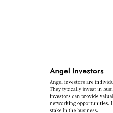
Angel Investors
Angel investors are individ
They typically invest in bus
investors can provide valu
networking opportunities. H
stake in the business.