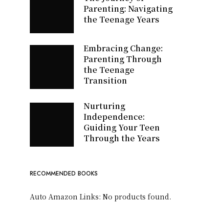
Parenting: Navigating
the Teenage Years
Embracing Change:
Parenting Through
the Teenage
Transition
Nurturing
Independence:
Guiding Your Teen
Through the Years
RECOMMENDED BOOKS
Auto Amazon Links: No products found.