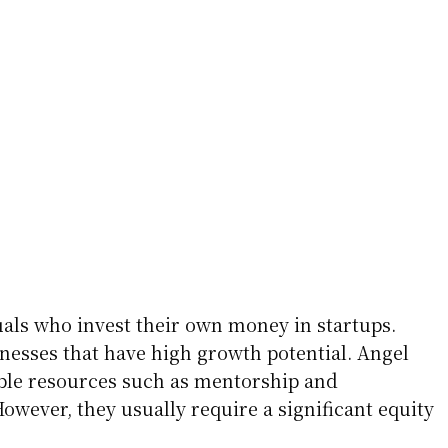
uals who invest their own money in startups.
inesses that have high growth potential. Angel
able resources such as mentorship and
owever, they usually require a significant equity