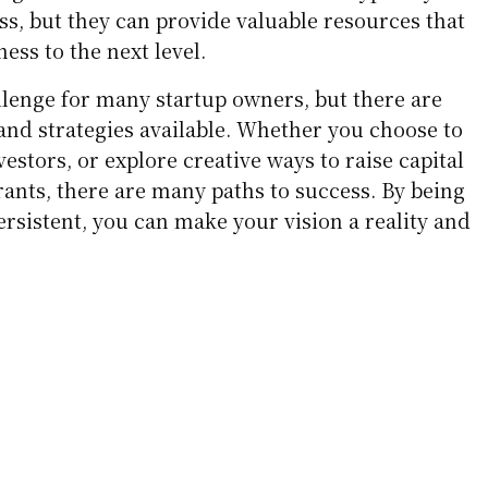
ss, but they can provide valuable resources that
ess to the next level.
allenge for many startup owners, but there are
nd strategies available. Whether you choose to
vestors, or explore creative ways to raise capital
ants, there are many paths to success. By being
ersistent, you can make your vision a reality and