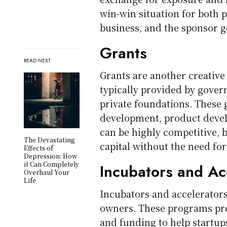
win-win situation for both 
business, and the sponsor g
Grants
READ NEXT
Grants are another creative 
typically provided by gover
private foundations. These 
development, product develo
can be highly competitive, 
The Devastating
capital without the need for
Effects of
Depression: How
it Can Completely
Incubators and Ac
Overhaul Your
Life
Incubators and accelerators
owners. These programs pro
and funding to help startup