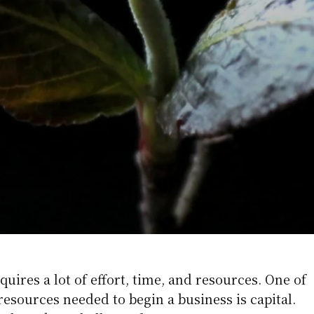
quires a lot of effort, time, and resources. One of
esources needed to begin a business is capital.