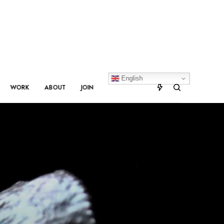
English
WORK
ABOUT
JOIN