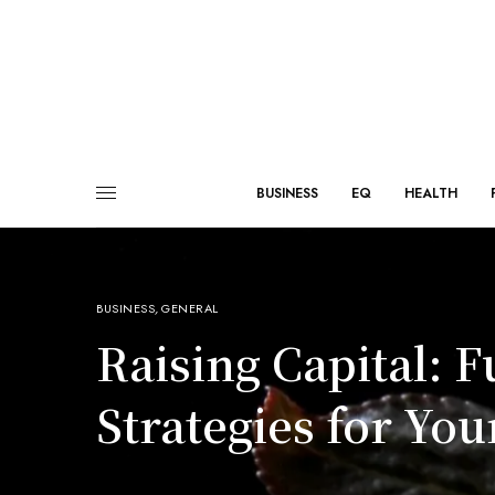
BUSINESS
EQ
HEALTH
BUSINESS
,
GENERAL
Raising Capital: 
Strategies for You