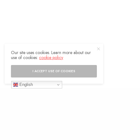
Our site uses cookies. Learn more about our
use of cookies:
cookie policy
I ACCEPT USE OF COOKIES
English
Strategies for Overcoming the Pull of the
Past
To overcome the pull of the past and live in
the present, we need to develop certain