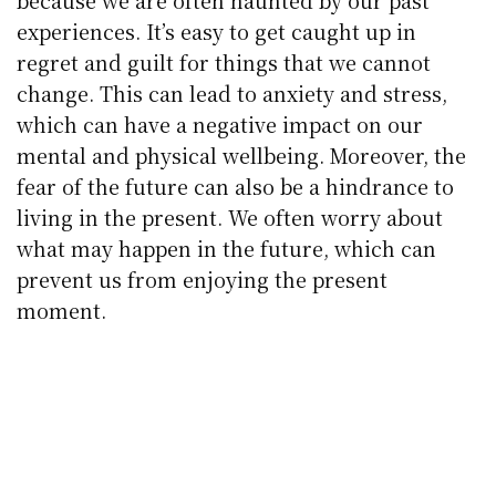
because we are often haunted by our past
experiences. It’s easy to get caught up in
regret and guilt for things that we cannot
change. This can lead to anxiety and stress,
which can have a negative impact on our
mental and physical wellbeing. Moreover, the
fear of the future can also be a hindrance to
living in the present. We often worry about
what may happen in the future, which can
prevent us from enjoying the present
moment.