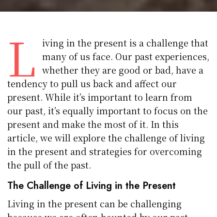
L
iving in the present is a challenge that
many of us face. Our past experiences,
whether they are good or bad, have a
tendency to pull us back and affect our
present. While it’s important to learn from
our past, it’s equally important to focus on the
present and make the most of it. In this
article, we will explore the challenge of living
in the present and strategies for overcoming
the pull of the past.
The Challenge of Living in the Present
Living in the present can be challenging