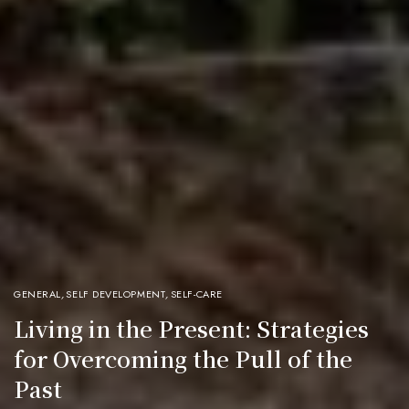
GENERAL
,
SELF DEVELOPMENT
,
SELF-CARE
Living in the Present: Strategies
for Overcoming the Pull of the
Past