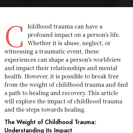
C
hildhood trauma can have a
profound impact on a person’s life.
Whether it is abuse, neglect, or
witnessing a traumatic event, these
experiences can shape a person’s worldview
and impact their relationships and mental
health. However, it is possible to break free
from the weight of childhood trauma and find
a path to healing and recovery. This article
will explore the impact of childhood trauma
and the steps towards healing.
The Weight of Childhood Trauma:
Understanding its Impact