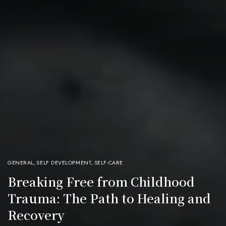
GENERAL
,
SELF DEVELOPMENT
,
SELF-CARE
Breaking Free from Childhood
Trauma: The Path to Healing and
Recovery