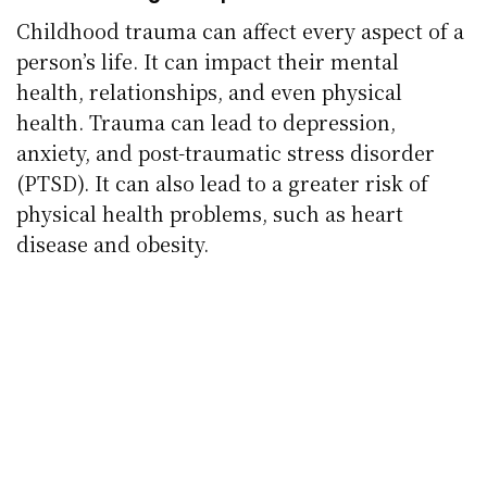
Childhood trauma can affect every aspect of a
person’s life. It can impact their mental
health, relationships, and even physical
health. Trauma can lead to depression,
anxiety, and post-traumatic stress disorder
(PTSD). It can also lead to a greater risk of
physical health problems, such as heart
disease and obesity.