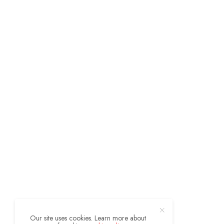
Our site uses cookies. Learn more about