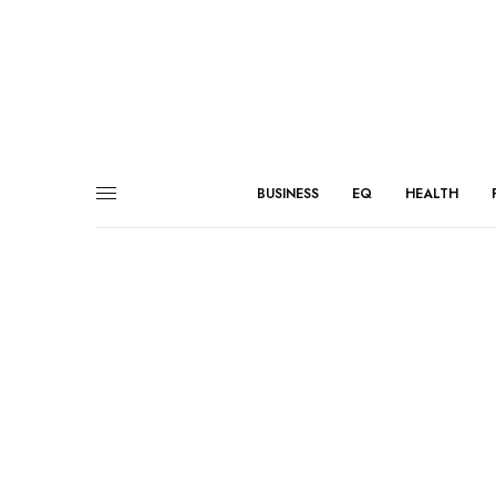
BUSINESS
EQ
HEALTH