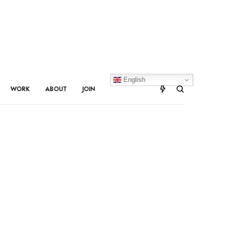
English
WORK
ABOUT
JOIN