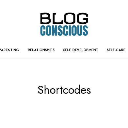
PARENTING
RELATIONSHIPS
SELF DEVELOPMENT
SELF-CARE
Shortcodes