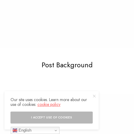
Post Background
Our site uses cookies. Learn more about our
use of cookies:
cookie policy
I ACCEPT USE OF COOKIES
English