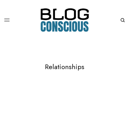
Relationships