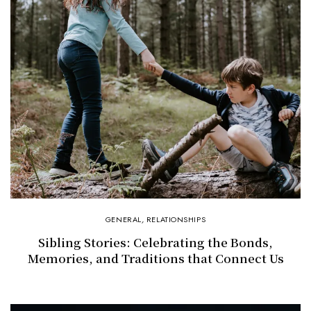
GENERAL
,
RELATIONSHIPS
Sibling Stories: Celebrating the Bonds,
Memories, and Traditions that Connect Us