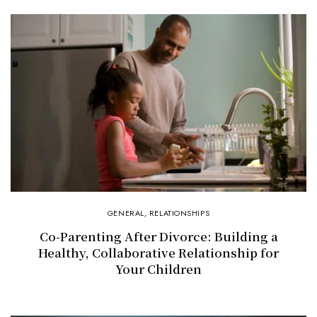
GENERAL
,
RELATIONSHIPS
Co-Parenting After Divorce: Building a
Healthy, Collaborative Relationship for
Your Children