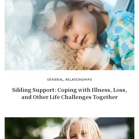
GENERAL
,
RELATIONSHIPS
Sibling Support: Coping with Illness, Loss,
and Other Life Challenges Together