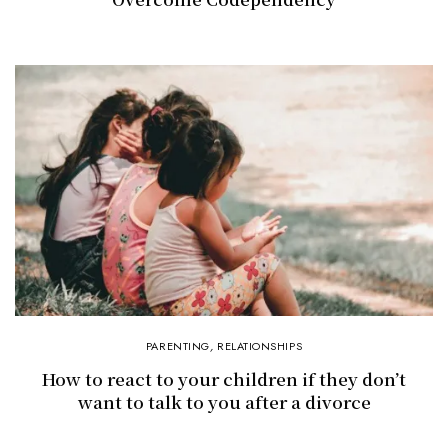
PARENTING
,
RELATIONSHIPS
How to react to your children if they don’t
want to talk to you after a divorce