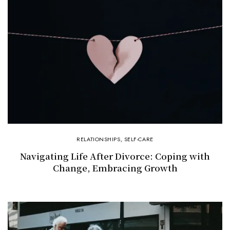
RELATIONSHIPS
,
SELF-CARE
Navigating Life After Divorce: Coping with
Change, Embracing Growth