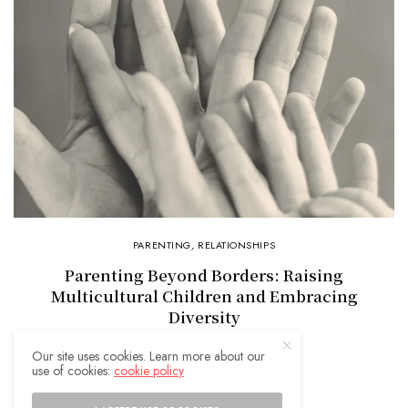
PARENTING
,
RELATIONSHIPS
Parenting Beyond Borders: Raising
Multicultural Children and Embracing
Diversity
Our site uses cookies. Learn more about our
use of cookies:
cookie policy