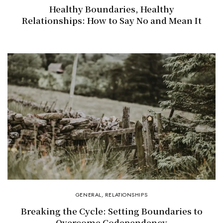
Healthy Boundaries, Healthy
Relationships: How to Say No and Mean It
GENERAL
,
RELATIONSHIPS
Breaking the Cycle: Setting Boundaries to
Overcome Codependency