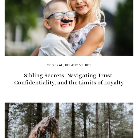
GENERAL
,
RELATIONSHIPS
Sibling Secrets: Navigating Trust,
Confidentiality, and the Limits of Loyalty