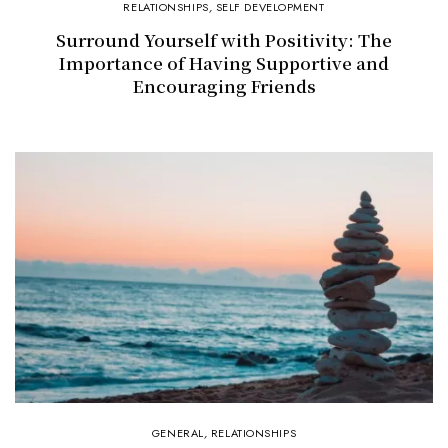
RELATIONSHIPS
,
SELF DEVELOPMENT
Surround Yourself with Positivity: The
Importance of Having Supportive and
Encouraging Friends
GENERAL
,
RELATIONSHIPS