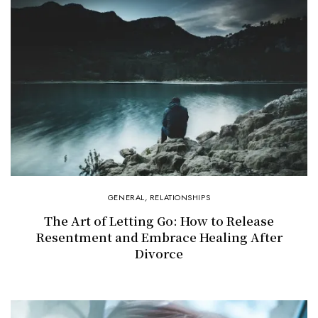
GENERAL
,
RELATIONSHIPS
The Art of Letting Go: How to Release
Resentment and Embrace Healing After
Divorce