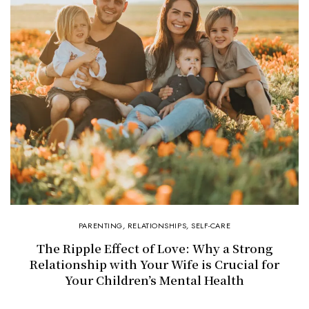
PARENTING
,
RELATIONSHIPS
,
SELF-CARE
The Ripple Effect of Love: Why a Strong
Relationship with Your Wife is Crucial for
Your Children’s Mental Health