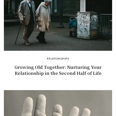
RELATIONSHIPS
Growing Old Together: Nurturing Your
Relationship in the Second Half of Life