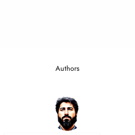
Authors